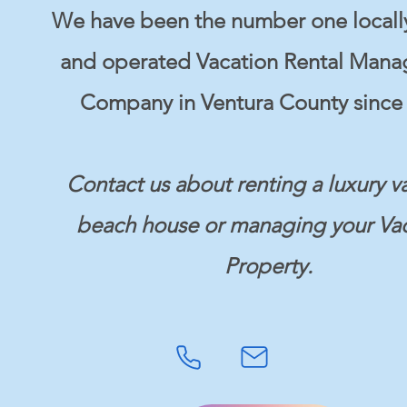
We have been the number one local
and operated Vacation Rental Man
Company in Ventura County since 
Contact us about renting a luxury v
beach house or managing your Va
Property.