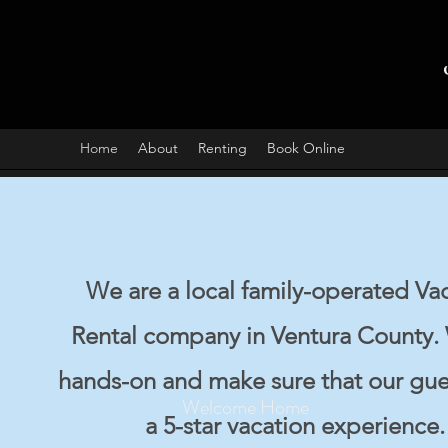
Home
About
Renting
Book Online
We are a local family-operated Va
Rental company in Ventura County.
hands-on and make sure that our gue
Welcome Home
a 5-star vacation experience.