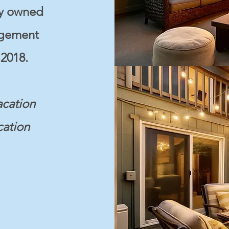
ly owned
agement
2018.
acation
cation