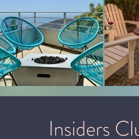
Insiders Cl