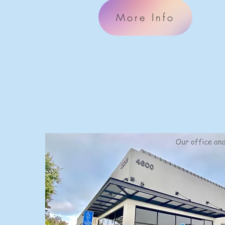
More Info