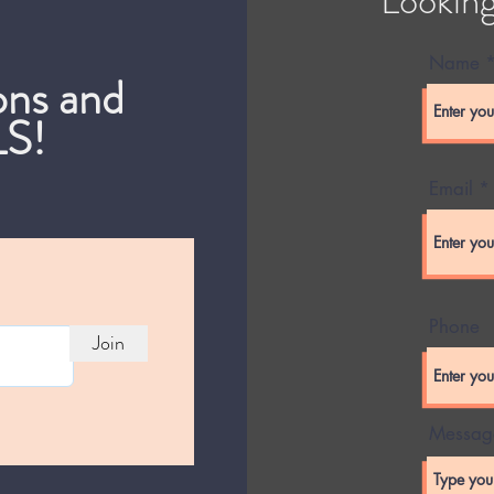
Name
ons and
S!
Email
Phone
Join
Messag