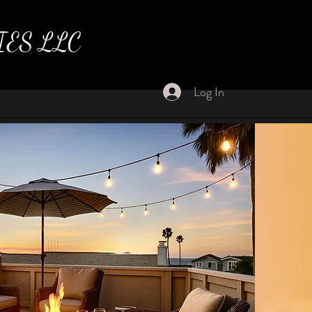
IES LLC
Log In
ome Home