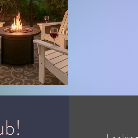
ub!
Looking