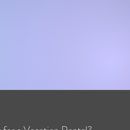
 for a Vacation Rental?