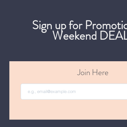
Sign up for Promoti
Weekend DEAL
Join Here