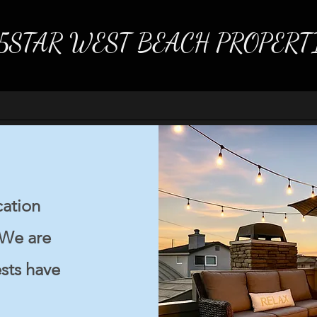
5STAR WEST BEACH PROPERT
cation
 We are
sts have
Welc